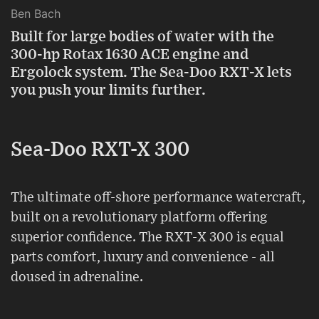
Ben Bach
Built for large bodies of water with the
300-hp Rotax 1630 ACE engine and
Ergolock system. The Sea-Doo RXT-X lets
you push your limits further.
Sea-Doo RXT-X 300
The ultimate off-shore performance watercraft,
built on a revolutionary platform offering
superior confidence. The RXT-X 300 is equal
parts comfort, luxury and convenience - all
doused in adrenaline.