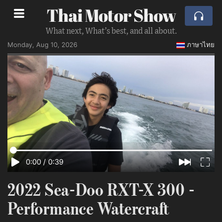
Thai Motor Show
What next, What’s best, and all about.
Monday, Aug 10, 2026
ภาษาไทย
0:00
/
0:39
2022 Sea-Doo RXT-X 300 -
Performance Watercraft