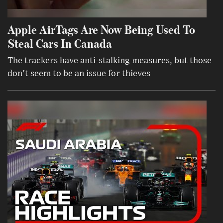
Apple AirTags Are Now Being Used To
Steal Cars In Canada
The trackers have anti-stalking measures, but those
don't seem to be an issue for thieves