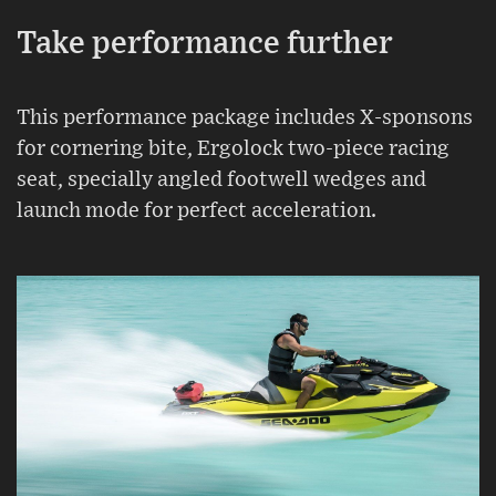
Take performance further
This performance package includes X-sponsons
for cornering bite, Ergolock two-piece racing
seat, specially angled footwell wedges and
launch mode for perfect acceleration.