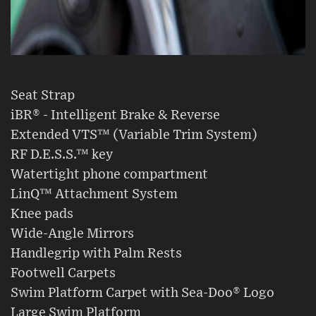
Seat Strap
iBR® - Intelligent Brake & Reverse
Extended VTS™ (Variable Trim System)
RF D.E.S.S.™ key
Watertight phone compartment
LinQ™ Attachment System
Knee pads
Wide-Angle Mirrors
Handlegrip with Palm Rests
Footwell Carpets
Swim Platform Carpet with Sea-Doo® Logo
Large Swim Platform