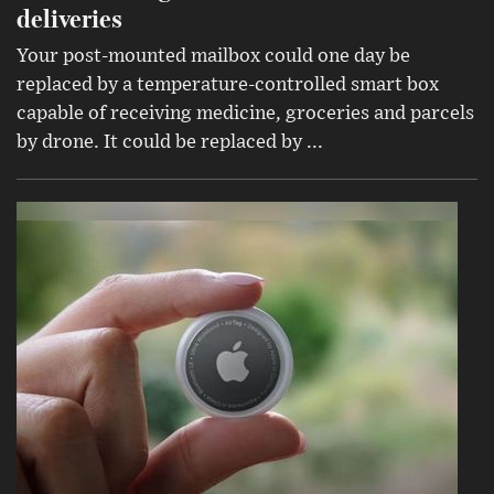
deliveries
Your post-mounted mailbox could one day be
replaced by a temperature-controlled smart box
capable of receiving medicine, groceries and parcels
by drone. It could be replaced by ...