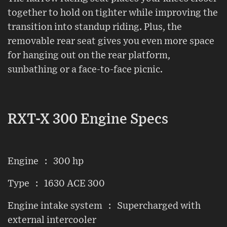
together to hold on tighter while improving the
transition into standup riding. Plus, the
removable rear seat gives you even more space
for hanging out on the rear platform,
sunbathing or a face-to-face picnic.
RXT-X 300 Engine Specs
Engine : 300 hp
Type : 1630 ACE 300
Engine intake system : Supercharged with
external intercooler