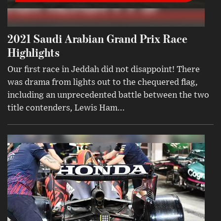
2021 Saudi Arabian Grand Prix Race
Highlights
Our first race in Jeddah did not disappoint! There
was drama from lights out to the chequered flag,
including an unprecedented battle between the two
title contenders, Lewis Ham...