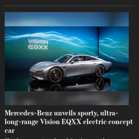
Mercedes-Benz unveils sporty, ultra-
long-range Vision EQXX electric concept
car