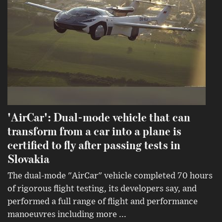
'AirCar': Dual-mode vehicle that can
transform from a car into a plane is
certified to fly after passing tests in
Slovakia
The dual-mode "AirCar" vehicle completed 70 hours
of rigorous flight testing, its developers say, and
performed a full range of flight and performance
manoeuvres including more ...