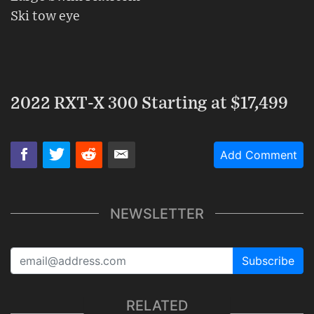
Ski tow eye
2022 RXT-X 300 Starting at $17,499
Add Comment
NEWSLETTER
Subscribe
RELATED