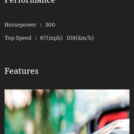
Performance
Horsepower : 300
Top Speed : 67(mph) 108(km/h)
Features