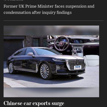
Former UK Prime Minister faces suspension and
condemnation after inquiry findings
Chinese car exports surge