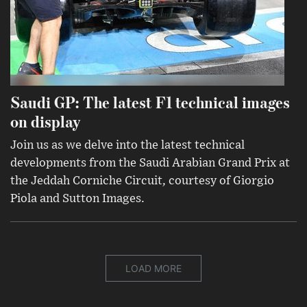
Saudi GP: The latest F1 technical images
on display
Join us as we delve into the latest technical
developments from the Saudi Arabian Grand Prix at
the Jeddah Corniche Circuit, courtesy of Giorgio
Piola and Sutton Images.
LOAD MORE