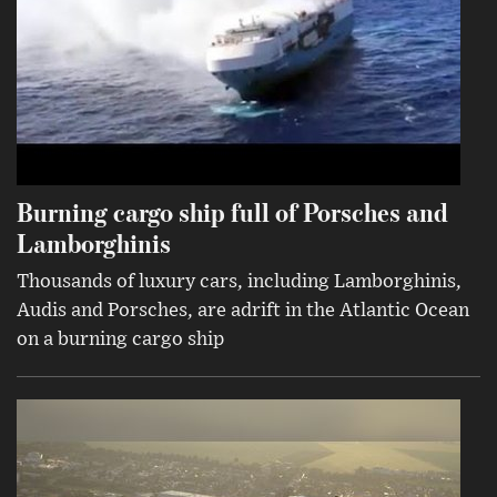
Burning cargo ship full of Porsches and
Lamborghinis
Thousands of luxury cars, including Lamborghinis,
Audis and Porsches, are adrift in the Atlantic Ocean
on a burning cargo ship