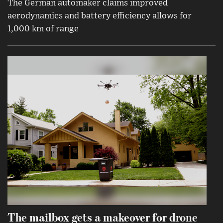
The German automaker claims improved
aerodynamics and battery efficiency allows for
1,000 km of range
The mailbox gets a makeover for drone