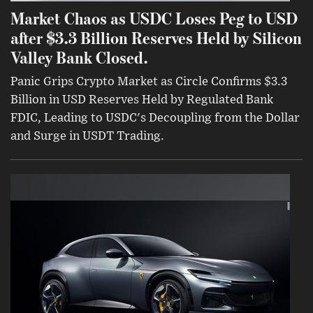
Market Chaos as USDC Loses Peg to USD
after $3.3 Billion Reserves Held by Silicon
Valley Bank Closed.
Panic Grips Crypto Market as Circle Confirms $3.3
Billion in USD Reserves Held by Regulated Bank
FDIC, Leading to USDC's Decoupling from the Dollar
and Surge in USDT Trading.