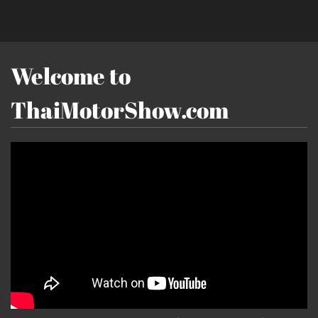
Welcome to
ThaiMotorShow.com