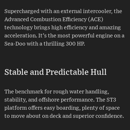
Supercharged with an external intercooler, the
Advanced Combustion Efficiency (ACE)
technology brings high efficiency and amazing
acceleration. It’s the most powerful engine on a
Sea-Doo with a thrilling 300 HP.
Stable and Predictable Hull
The benchmark for rough water handling,
stability, and offshore performance. The ST3
platform offers easy boarding, plenty of space
to move about on deck and superior confidence.