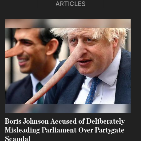
ARTICLES
Boris Johnson Accused of Deliberately
Misleading Parliament Over Partygate
Scandal