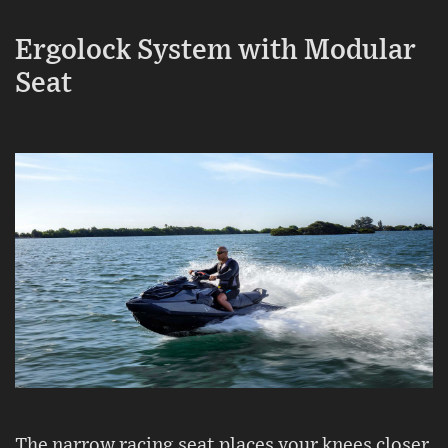
Ergolock System with Modular
Seat
The narrow racing seat places your knees closer