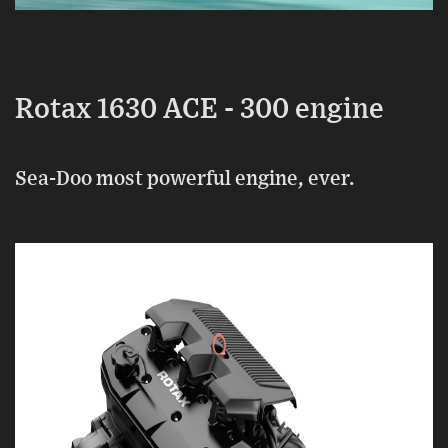
Rotax 1630 ACE - 300 engine
Sea-Doo most powerful engine, ever.