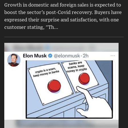
Growth in domestic and foreign sales is expected to
boost the sector’s post-Covid recovery. Buyers have
expressed their surprise and satisfaction, with one
customer stating, "Th...