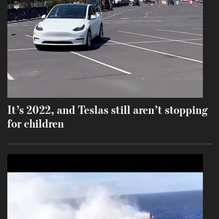
It’s 2022, and Teslas still aren’t stopping
for children