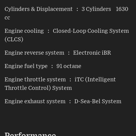
Cylinders & Displacement : 3 Cylinders 1630
cc
Engine cooling : Closed-Loop Cooling System
(CLCS)
Engine reverse system : Electronic iBR
Engine fuel type : 91 octane
Engine throttle system : iTC (Intelligent
Throttle Control) System
Engine exhaust system : D-Sea-Bel System