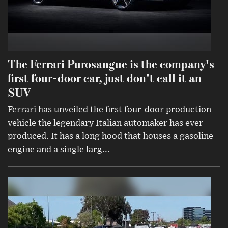
The Ferrari Purosangue is the company's
first four-door car, just don't call it an
SUV
Ferrari has unveiled the first four-door production
vehicle the legendary Italian automaker has ever
produced. It has a long hood that houses a gasoline
engine and a single larg...