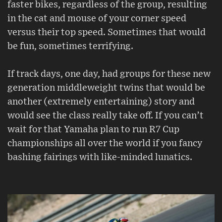
faster bikes, regardless of the group, resulting
in the cat and mouse of your corner speed
versus their top speed. Sometimes that would
be fun, sometimes terrifying.
If track days, one day, had groups for these new
generation middleweight twins that would be
another (extremely entertaining) story and
would see the class really take off. If you can’t
wait for that Yamaha plan to run R7 Cup
championships all over the world if you fancy
bashing fairings with like-minded lunatics.