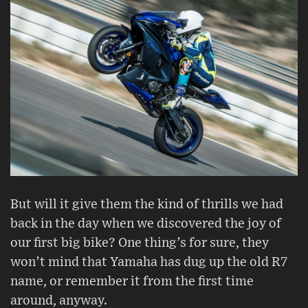
But will it give them the kind of thrills we had
back in the day when we discovered the joy of
our first big bike? One thing’s for sure, they
won’t mind that Yamaha has dug up the old R7
name, or remember it from the first time
around, anyway.