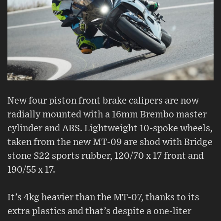
New four piston front brake calipers are now
radially mounted with a 16mm Brembo master
cylinder and ABS. Lightweight 10-spoke wheels,
taken from the new MT-09 are shod with Bridge
stone S22 sports rubber, 120/70 x 17 front and
190/55 x 17.
It’s 4kg heavier than the MT-07, thanks to its
extra plastics and that’s despite a one-liter