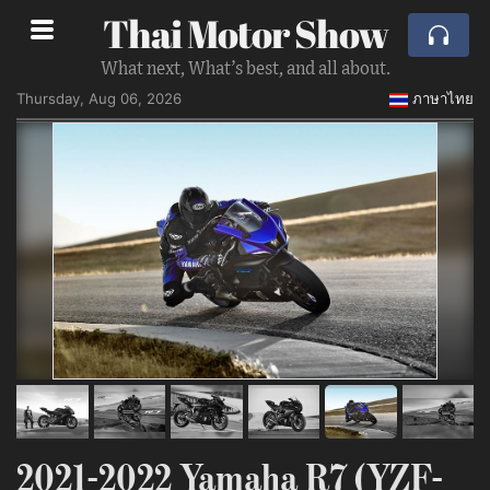
Thai Motor Show
What next, What’s best, and all about.
Thursday, Aug 06, 2026
ภาษาไทย
2021-2022 Yamaha R7 (YZF-