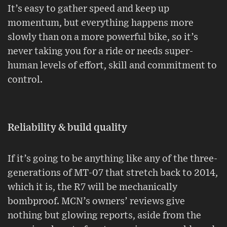
It’s easy to gather speed and keep up
momentum, but everything happens more
slowly than on a more powerful bike, so it’s
never taking you for a ride or needs super-
human levels of effort, skill and commitment to
control.
Reliability & build quality
If it’s going to be anything like any of the three-
generations of MT-07 that stretch back to 2014,
which it is, the R7 will be mechanically
bombproof. MCN’s owners’ reviews give
nothing but glowing reports, aside from the