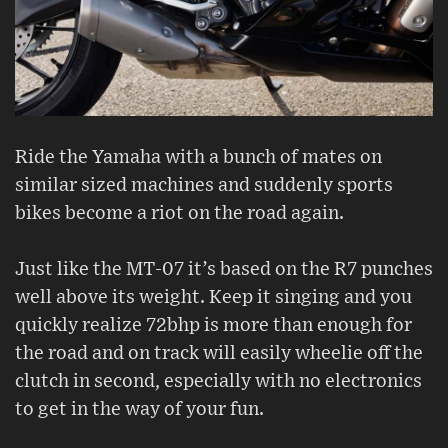
Ride the Yamaha with a bunch of mates on
similar sized machines and suddenly sports
bikes become a riot on the road again.
Just like the MT-07 it’s based on the R7 punches
well above its weight. Keep it singing and you
quickly realize 72bhp is more than enough for
the road and on track will easily wheelie off the
clutch in second, especially with no electronics
to get in the way of your fun.