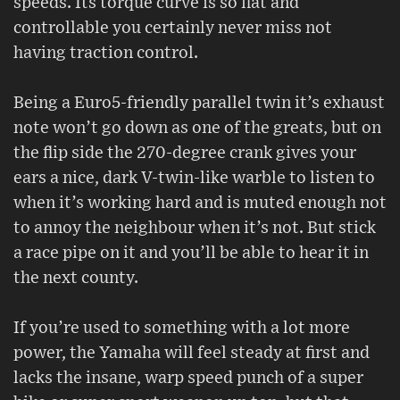
speeds. Its torque curve is so flat and
controllable you certainly never miss not
having traction control.
Being a Euro5-friendly parallel twin it’s exhaust
note won’t go down as one of the greats, but on
the flip side the 270-degree crank gives your
ears a nice, dark V-twin-like warble to listen to
when it’s working hard and is muted enough not
to annoy the neighbour when it’s not. But stick
a race pipe on it and you’ll be able to hear it in
the next county.
If you’re used to something with a lot more
power, the Yamaha will feel steady at first and
lacks the insane, warp speed punch of a super