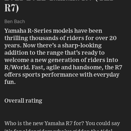
R7)
Ben Bach
Yamaha R-Series models have been
thrilling thousands of riders for over 20
years. Now there’s a sharp-looking
addition to the range that’s ready to
welcome a new generation of riders into
R/World. Fast, agile and handsome, the R7
offers sports performance with everyday
fun.
Overall rating
Who is the new Yamaha R7 for? You could say