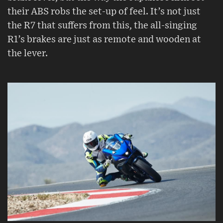
their ABS robs the set-up of feel. It’s not just
the R7 that suffers from this, the all-singing
R1’s brakes are just as remote and wooden at
the lever.