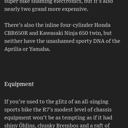
super bike shaming electronics, but it’s also
nearly two grand more expensive.
There’s also the inline four-cylinder Honda
CBR650R and Kawasaki Ninja 650 twin, but
neither have the unashamed sporty DNA of the
Aprilia or Yamaha.
Equipment
If you’re used to the glitz of an all-singing
sports bike the R7’s modest level of chassis
equipment won’t be as tempting as if it had
shiny Öhlins, chunky Brembos and a raft of