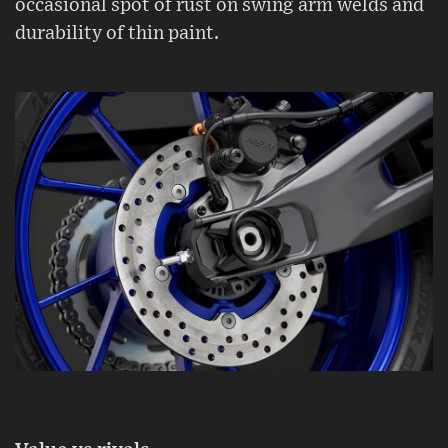
occasional spot of rust on swing arm welds and
durability of thin paint.