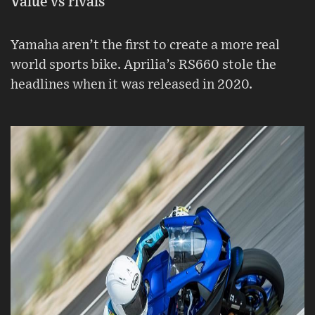
Value vs rivals
Yamaha aren’t the first to create a more real
world sports bike. Aprilia’s RS660 stole the
headlines when it was released in 2020.