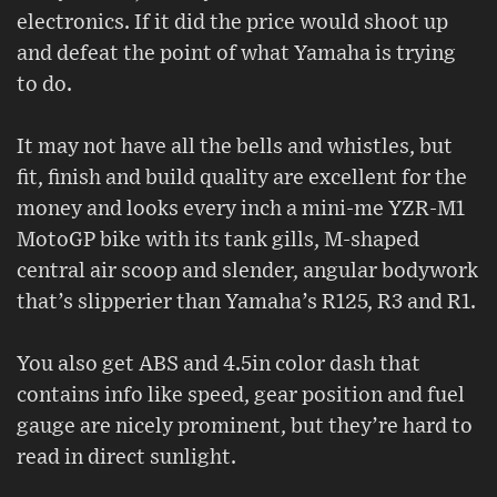
electronics. If it did the price would shoot up
and defeat the point of what Yamaha is trying
to do.
It may not have all the bells and whistles, but
fit, finish and build quality are excellent for the
money and looks every inch a mini-me YZR-M1
MotoGP bike with its tank gills, M-shaped
central air scoop and slender, angular bodywork
that’s slipperier than Yamaha’s R125, R3 and R1.
You also get ABS and 4.5in color dash that
contains info like speed, gear position and fuel
gauge are nicely prominent, but they’re hard to
read in direct sunlight.