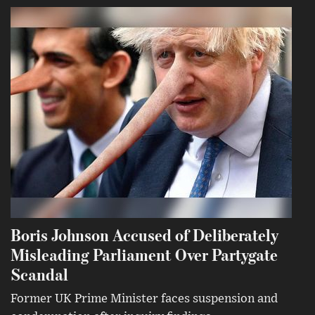
Boris Johnson Accused of Deliberately
Misleading Parliament Over Partygate
Scandal
Former UK Prime Minister faces suspension and