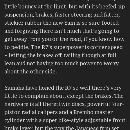
little bouncy at the limit, but with its beefed-up
suspension, brakes, faster steering and fatter,
stickier rubber the new Yam is so sure-footed
and forgiving there isn’t much that’s going to
get away from you on the road, if you know how
to peddle. The R7’s superpower is corner speed
– letting the brakes off, railing though at full
lean and not having too much power to worry
about the other side.
Yamaha have honed the R7 so well there’s very
little to complain about, except the brakes. The
hardware is all there: twin discs, powerful four-
piston radial calipers and a Brembo master
cylinder with a super bike-style adjustable front
brake lever, but the way the Japanese firm set