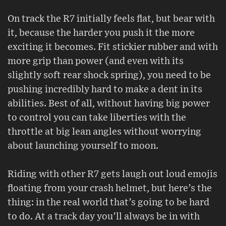
On track the R7 initially feels flat, but bear with
it, because the harder you push it the more
exciting it becomes. Fit stickier rubber and with
more grip than power (and even with its
slightly soft rear shock spring), you need to be
pushing incredibly hard to make a dent in its
abilities. Best of all, without having big power
to control you can take liberties with the
throttle at big lean angles without worrying
about launching yourself to moon.
Riding with other R7 gets laugh out loud emojis
floating from your crash helmet, but here’s the
thing: in the real world that’s going to be hard
to do. At a track day you’ll always be in with