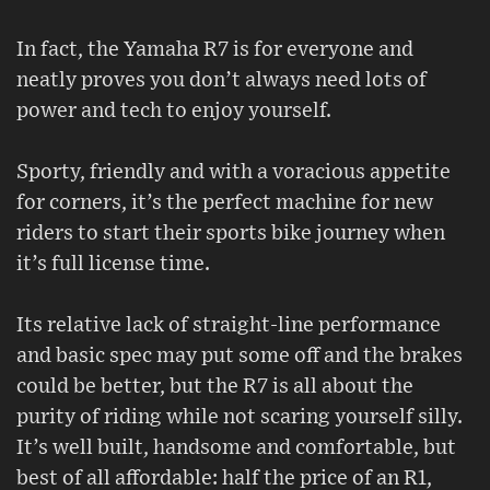
In fact, the Yamaha R7 is for everyone and
neatly proves you don’t always need lots of
power and tech to enjoy yourself.
Sporty, friendly and with a voracious appetite
for corners, it’s the perfect machine for new
riders to start their sports bike journey when
it’s full license time.
Its relative lack of straight-line performance
and basic spec may put some off and the brakes
could be better, but the R7 is all about the
purity of riding while not scaring yourself silly.
It’s well built, handsome and comfortable, but
best of all affordable: half the price of an R1,