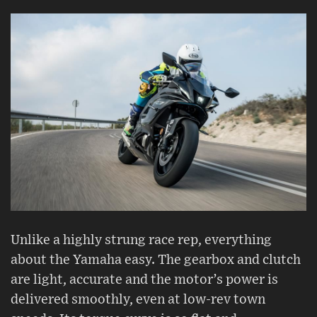
Unlike a highly strung race rep, everything
about the Yamaha easy. The gearbox and clutch
are light, accurate and the motor’s power is
delivered smoothly, even at low-rev town