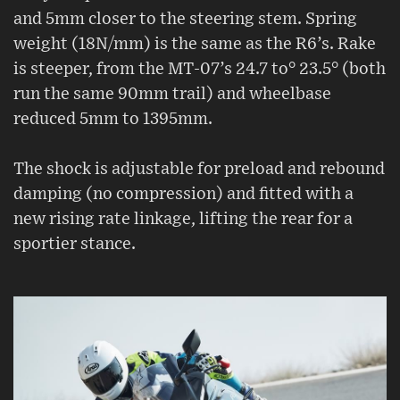
and 5mm closer to the steering stem. Spring
weight (18N/mm) is the same as the R6’s. Rake
is steeper, from the MT-07’s 24.7 to° 23.5° (both
run the same 90mm trail) and wheelbase
reduced 5mm to 1395mm.
The shock is adjustable for preload and rebound
damping (no compression) and fitted with a
new rising rate linkage, lifting the rear for a
sportier stance.