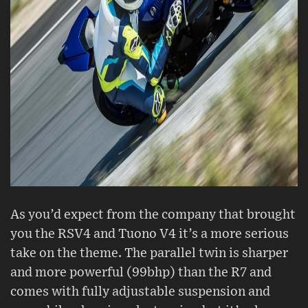
As you’d expect from the company that brought
you the RSV4 and Tuono V4 it’s a more serious
take on the theme. The parallel twin is sharper
and more powerful (99bhp) than the R7 and
comes with fully adjustable suspension and