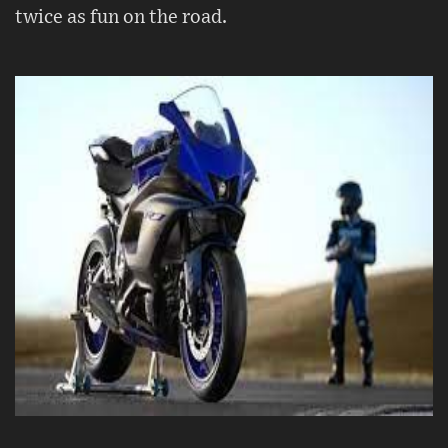
twice as fun on the road.