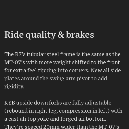
Ride quality & brakes
The R7’s tubular steel frame is the same as the
MT-07’s with more weight shifted to the front
for extra feel tipping into corners. New ali side
plates around the swing arm pivot to add
rigidity.
KYB upside down forks are fully adjustable
(rebound in right leg, compression in left) with
a cast ali top yoke and forged ali bottom.
They’re spaced 20mm wider than the MT-07’s