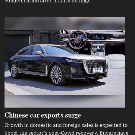
condemnation after inquiry findings
Chinese car exports surge
Growth in domestic and foreign sales is expected to
boost the sector’s post-Covid recovery. Buyers have