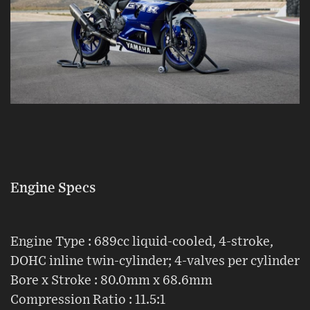
Engine Specs
Engine Type : 689cc liquid-cooled, 4-stroke,
DOHC inline twin-cylinder; 4-valves per cylinder
Bore x Stroke : 80.0mm x 68.6mm
Compression Ratio : 11.5:1