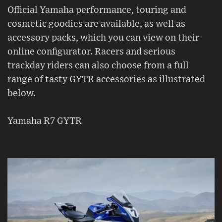
Official Yamaha performance, touring and
cosmetic goodies are available, as well as
accessory packs, which you can view on their
online configurator. Racers and serious
trackday riders can also choose from a full
range of tasty GYTR accessories as illustrated
below.
Yamaha R7 GYTR