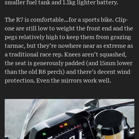
smaller fuel tank and 1.1kg lighter battery.
The R7 is comfortable…for a sports bike. Clip-
one are still low to weight the front end and the
pegs relatively high to keep them from grazing
tarmac, but they’re nowhere near as extreme as
a traditional race rep. Knees aren’t squashed,
the seat is generously padded (and 15mm lower
than the old R6 perch) and there’s decent wind
protection. Even the mirrors work well.