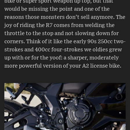
bike or super sport weapon up top, but that
would be missing the point and one of the
reasons those monsters don’t sell anymore. The
joy of riding the R7 comes from welding the
throttle to the stop and not slowing down for
corners. Think of it like the early 90s 250cc two-
strokes and 400cc four-strokes we oldies grew
up with or for the yoof: a sharper, moderately
more powerful version of your A2 license bike.