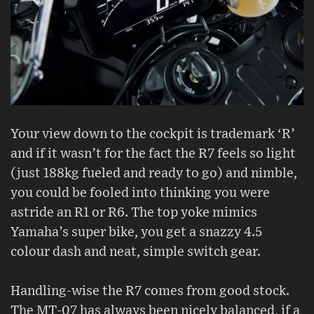
Your view down to the cockpit is trademark ‘R’
and if it wasn’t for the fact the R7 feels so light
(just 188kg fueled and ready to go) and nimble,
you could be fooled into thinking you were
astride an R1 or R6. The top yoke mimics
Yamaha’s super bike, you get a snazzy 4.5
colour dash and neat, simple switch gear.
Handling-wise the R7 comes from good stock.
The MT-07 has always been nicely balanced, if a