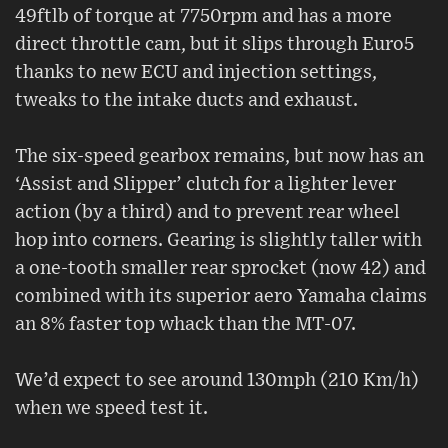
49ftlb of torque at 7750rpm and has a more
direct throttle cam, but it slips through Euro5
thanks to new ECU and injection settings,
tweaks to the intake ducts and exhaust.
The six-speed gearbox remains, but now has an
‘Assist and Slipper’ clutch for a lighter lever
action (by a third) and to prevent rear wheel
hop into corners. Gearing is slightly taller with
a one-tooth smaller rear sprocket (now 42) and
combined with its superior aero Yamaha claims
an 8% faster top whack than the MT-07.
We’d expect to see around 130mph (210 Km/h)
when we speed test it.