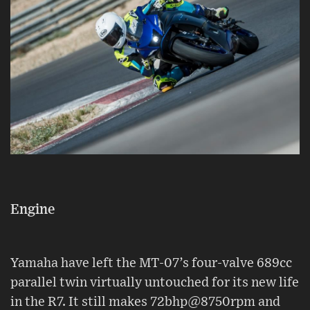
Engine
Yamaha have left the MT-07’s four-valve 689cc
parallel twin virtually untouched for its new life
in the R7. It still makes 72bhp@8750rpm and