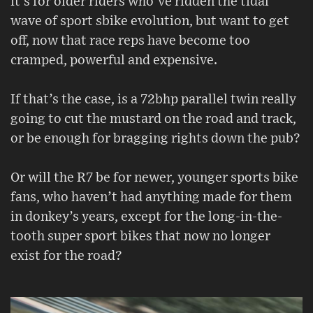
it’s for older riders who’ve ridden the tidal
wave of sport sbike evolution, but want to get
off, now that race reps have become too
cramped, powerful and expensive.
If that’s the case, is a 72bhp parallel twin really
going to cut the mustard on the road and track,
or be enough for bragging rights down the pub?
Or will the R7 be for newer, younger sports bike
fans, who haven’t had anything made for them
in donkey’s years, except for the long-in-the-
tooth super sport bikes that now no longer
exist for the road?