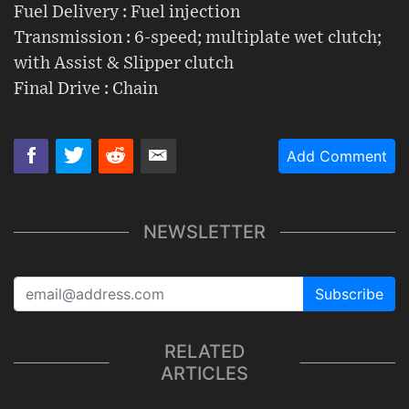
Fuel Delivery : Fuel injection
Transmission : 6-speed; multiplate wet clutch;
with Assist & Slipper clutch
Final Drive : Chain
Add Comment
NEWSLETTER
Subscribe
RELATED
ARTICLES