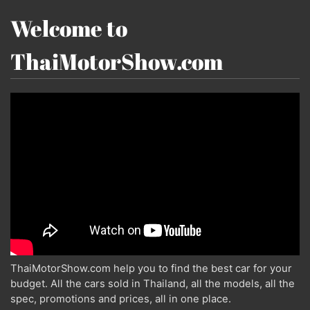
Welcome to
ThaiMotorShow.com
ThaiMotorShow.com help you to find the best car for your
budget. All the cars sold in Thailand, all the models, all the
spec, promotions and prices, all in one place.