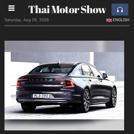
Thai Motor Show
Saturday, Aug 08, 2026
ENGLISH