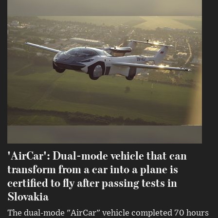
'AirCar': Dual-mode vehicle that can
transform from a car into a plane is
certified to fly after passing tests in
Slovakia
The dual-mode "AirCar" vehicle completed 70 hours