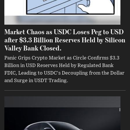
Market Chaos as USDC Loses Peg to USD
after $3.3 Billion Reserves Held by Silicon
Valley Bank Closed.
Panic Grips Crypto Market as Circle Confirms $3.3
Billion in USD Reserves Held by Regulated Bank
FDIC, Leading to USDC's Decoupling from the Dollar
and Surge in USDT Trading.