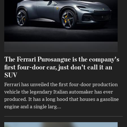
The Ferrari Purosangue is the company's
first four-door car, just don't call it an
SUV
Ferrari has unveiled the first four-door production
vehicle the legendary Italian automaker has ever
produced. It has a long hood that houses a gasoline
engine and a single larg...