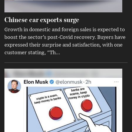
Chinese car exports surge
Growth in domestic and foreign sales is expected to
boost the sector’s post-Covid recovery. Buyers have
expressed their surprise and satisfaction, with one
customer stating, "Th...