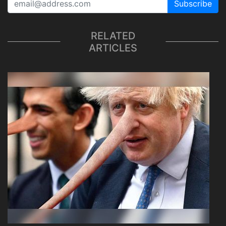
Subscribe
RELATED
ARTICLES