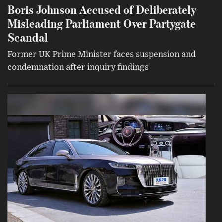
Boris Johnson Accused of Deliberately
Misleading Parliament Over Partygate
Scandal
Former UK Prime Minister faces suspension and
condemnation after inquiry findings