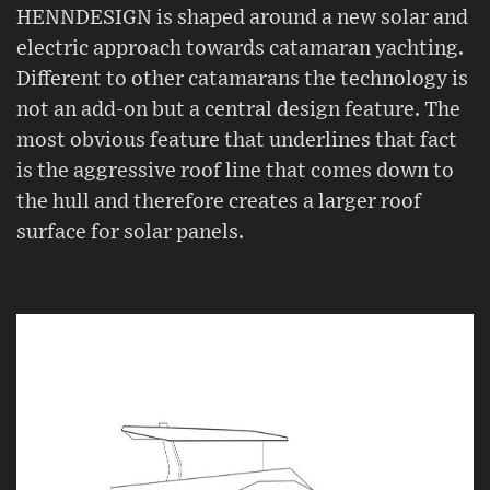
HENNDESIGN is shaped around a new solar and
electric approach towards catamaran yachting.
Different to other catamarans the technology is
not an add-on but a central design feature. The
most obvious feature that underlines that fact
is the aggressive roof line that comes down to
the hull and therefore creates a larger roof
surface for solar panels.