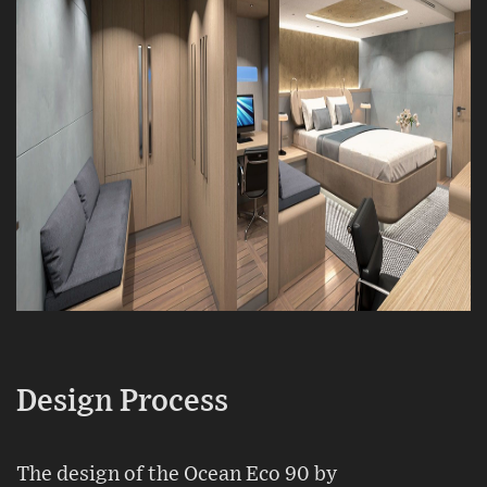
Design Process
The design of the Ocean Eco 90 by