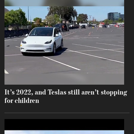
It’s 2022, and Teslas still aren’t stopping
for children