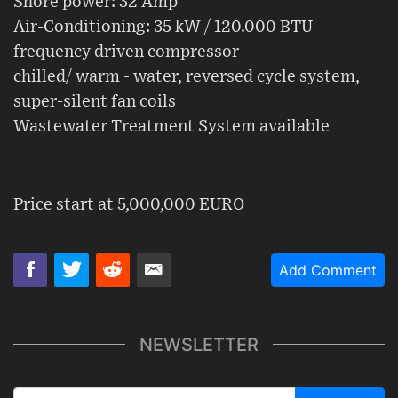
Shore power: 32 Amp
Air-Conditioning: 35 kW / 120.000 BTU
frequency driven compressor
chilled/ warm - water, reversed cycle system,
super-silent fan coils
Wastewater Treatment System available
Price start at 5,000,000 EURO
Add Comment
NEWSLETTER