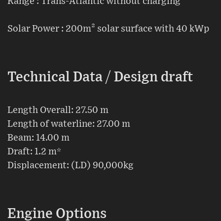
Range : Trans-Atlantic without charging
Solar Power : 200m² solar surface with 40 kWp
Technical Data / Design draft
Length Overall: 27.50 m
Length of waterline: 27.00 m
Beam: 14.00 m
Draft: 1.2 m*
Displacement: (LD) 90,000kg
Engine Options