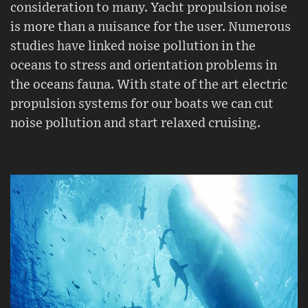
consideration to many. Yacht propulsion noise
is more than a nuisance for the user. Numerous
studies have linked noise pollution in the
oceans to stress and orientation problems in
the oceans fauna. With state of the art electric
propulsion systems for our boats we can cut
noise pollution and start relaxed cruising.