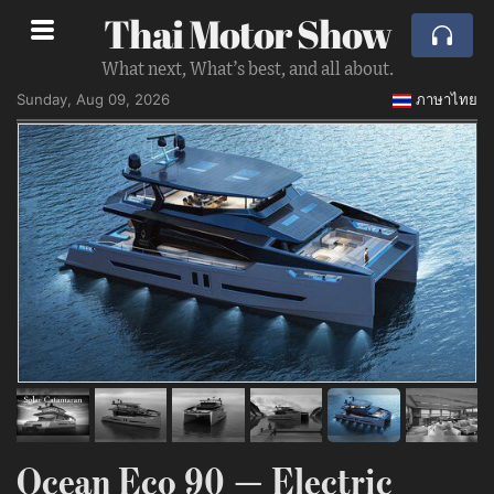
Thai Motor Show
What next, What’s best, and all about.
Sunday, Aug 09, 2026
ภาษาไทย
Ocean Eco 90 — Electric