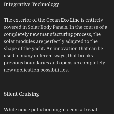
Integrative Technology
The exterior of the Ocean Eco Line is entirely
covered in Solar Body Panels. In the course of a
completely new manufacturing process, the
solar modules are perfectly adapted to the
shape of the yacht. An innovation that can be
used in many different ways, that breaks
previous boundaries and opens up completely
new application possibilities.
Silent Cruising
While noise pollution might seem a trivial