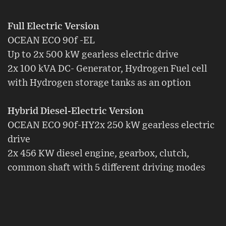
Full Electric Version
OCEAN ECO 90f -EL
Up to 2x 500 kW gearless electric drive
2x 100 kVA DC- Generator, Hydrogen Fuel cell
with Hydrogen storage tanks as an option
Hybrid Diesel-Electric Version
OCEAN ECO 90f-HY2x 250 kW gearless electric
drive
2x 456 KW diesel engine, gearbox, clutch,
common shaft with 5 different driving modes