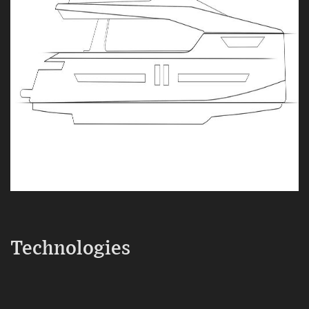
Technologies