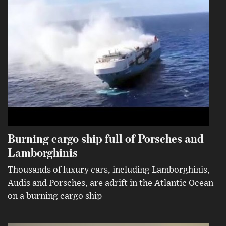
Burning cargo ship full of Porsches and
Lamborghinis
Thousands of luxury cars, including Lamborghinis,
Audis and Porsches, are adrift in the Atlantic Ocean
on a burning cargo ship