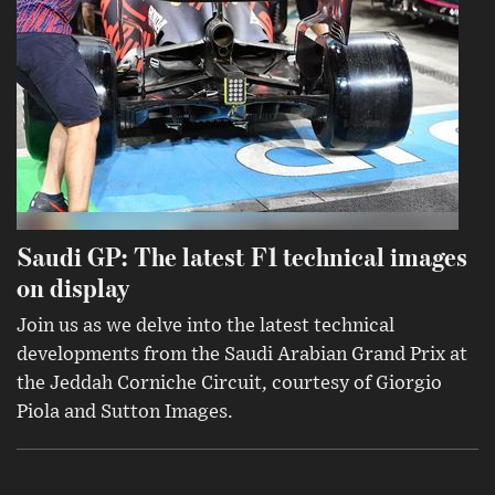
Saudi GP: The latest F1 technical images
on display
Join us as we delve into the latest technical
developments from the Saudi Arabian Grand Prix at
the Jeddah Corniche Circuit, courtesy of Giorgio
Piola and Sutton Images.