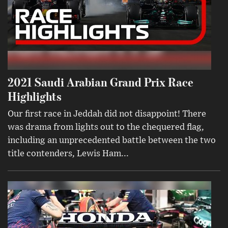
2021 Saudi Arabian Grand Prix Race
Highlights
Our first race in Jeddah did not disappoint! There
was drama from lights out to the chequered flag,
including an unprecedented battle between the two
title contenders, Lewis Ham...