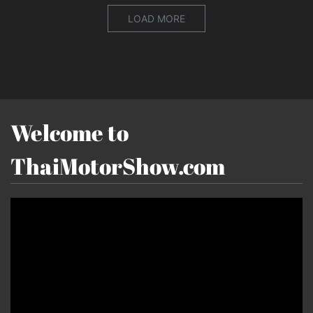
LOAD MORE
Welcome to
ThaiMotorShow.com