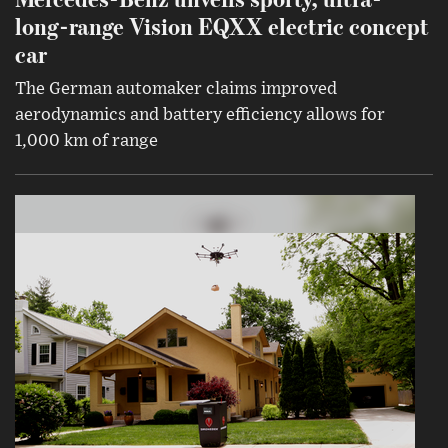
long-range Vision EQXX electric concept
car
The German automaker claims improved
aerodynamics and battery efficiency allows for
1,000 km of range