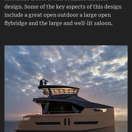
design. Some of the key aspects of this design
include a great open outdoor a large open
flybridge and the large and well-lit saloon.