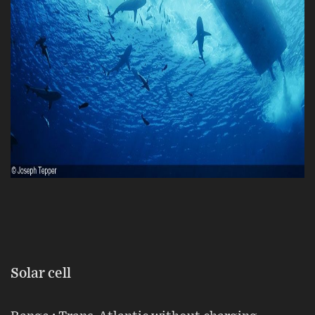
Solar cell