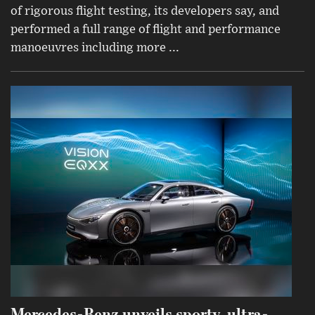
of rigorous flight testing, its developers say, and
performed a full range of flight and performance
manoeuvres including more ...
Mercedes-Benz unveils sporty, ultra-