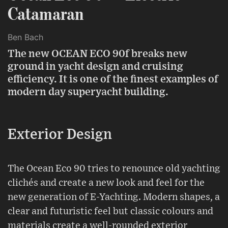
Catamaran
Ben Bach
The new OCEAN ECO 90f breaks new
ground in yacht design and cruising
efficiency. It is one of the finest examples of
modern day superyacht building.
Exterior Design
The Ocean Eco 90 tries to renounce old yachting
clichés and create a new look and feel for the
new generation of E-Yachting. Modern shapes, a
clear and futuristic feel but classic colours and
materials create a well-rounded exterior