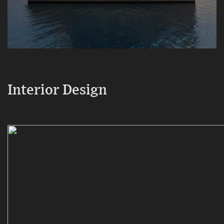
Interior Design