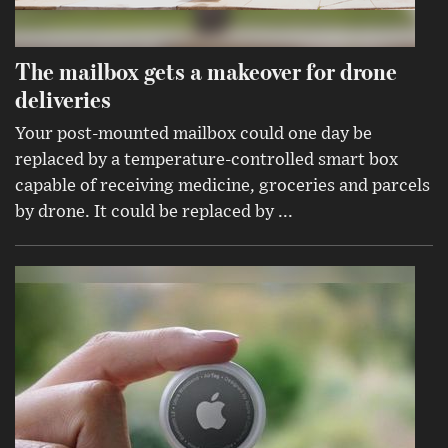
The mailbox gets a makeover for drone
deliveries
Your post-mounted mailbox could one day be
replaced by a temperature-controlled smart box
capable of receiving medicine, groceries and parcels
by drone. It could be replaced by ...