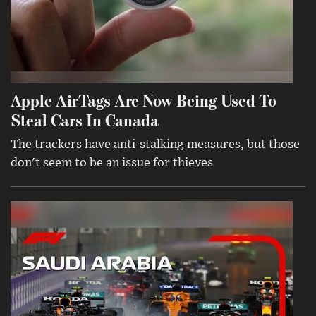
Apple AirTags Are Now Being Used To
Steal Cars In Canada
The trackers have anti-stalking measures, but those
don't seem to be an issue for thieves