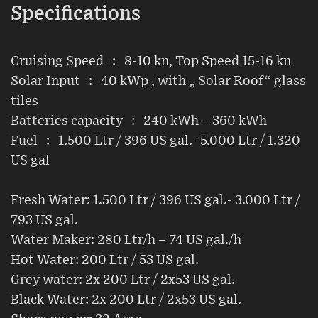
Specifications
Cruising Speed : 8-10 kn, Top Speed 15-16 kn
Solar Input : 40 kWp , with „ Solar Roof“ glass
tiles
Batteries capacity : 240 kWh – 360 kWh
Fuel : 1.500 Ltr / 396 US gal.- 5.000 Ltr / 1.320
US gal
Fresh Water: 1.500 Ltr / 396 US gal.- 3.000 Ltr /
793 US gal.
Water Maker: 280 Ltr/h – 74 US gal./h
Hot Water: 200 Ltr / 53 US gal.
Grey water: 2x 200 Ltr / 2x53 US gal.
Black Water: 2x 200 Ltr / 2x53 US gal.