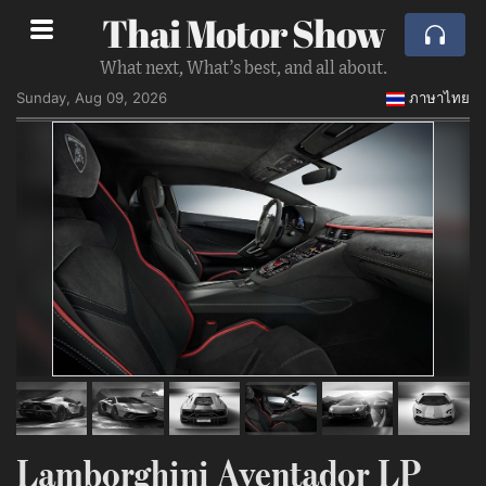
Thai Motor Show
What next, What’s best, and all about.
Sunday, Aug 09, 2026
ภาษาไทย
Lamborghini Aventador LP