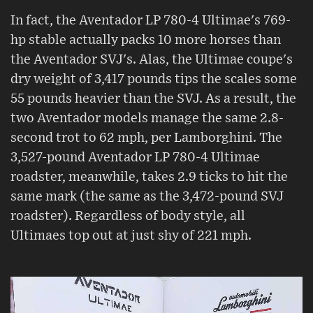
In fact, the Aventador LP 780-4 Ultimae's 769-
hp stable actually packs 10 more horses than
the Aventador SVJ's. Alas, the Ultimae coupe's
dry weight of 3,417 pounds tips the scales some
55 pounds heavier than the SVJ. As a result, the
two Aventador models manage the same 2.8-
second trot to 62 mph, per Lamborghini. The
3,527-pound Aventador LP 780-4 Ultimae
roadster, meanwhile, takes 2.9 ticks to hit the
same mark (the same as the 3,472-pound SVJ
roadster). Regardless of body style, all
Ultimaes top out at just shy of 221 mph.