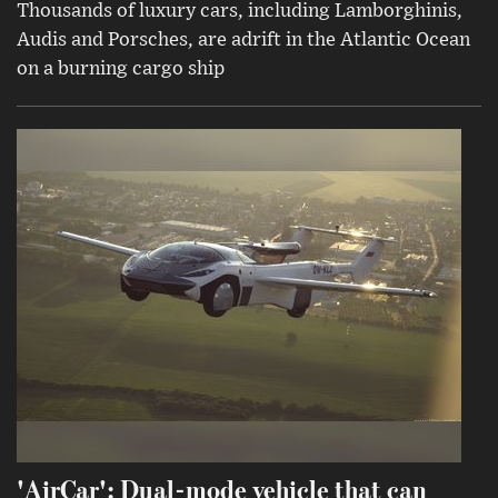
Thousands of luxury cars, including Lamborghinis,
Audis and Porsches, are adrift in the Atlantic Ocean
on a burning cargo ship
'AirCar': Dual-mode vehicle that can