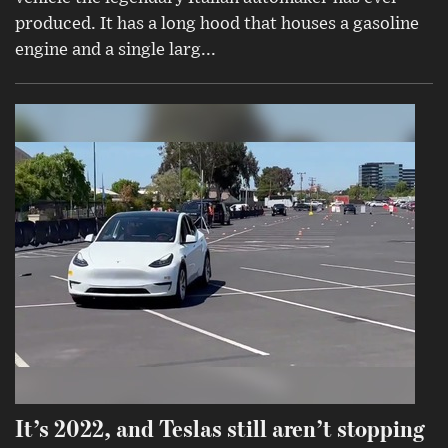
produced. It has a long hood that houses a gasoline
engine and a single larg...
It’s 2022, and Teslas still aren’t stopping