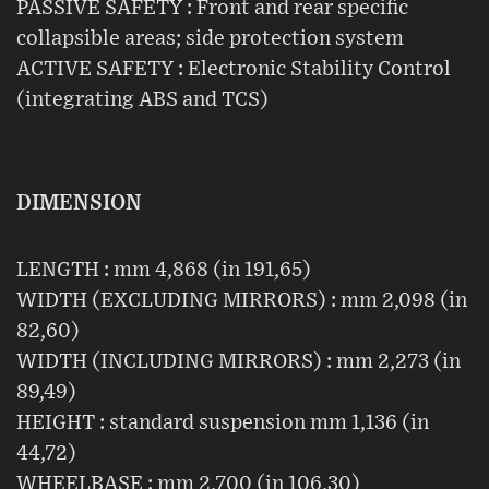
PASSIVE SAFETY : Front and rear specific
collapsible areas; side protection system
ACTIVE SAFETY : Electronic Stability Control
(integrating ABS and TCS)
DIMENSION
LENGTH : mm 4,868 (in 191,65)
WIDTH (EXCLUDING MIRRORS) : mm 2,098 (in
82,60)
WIDTH (INCLUDING MIRRORS) : mm 2,273 (in
89,49)
HEIGHT : standard suspension mm 1,136 (in
44,72)
WHEELBASE : mm 2,700 (in 106,30)