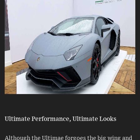
Ultimate Performance, Ultimate Looks
Although the Ultimae forgoes the big wing and