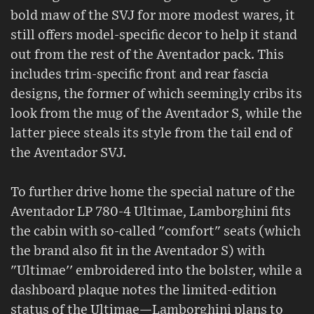
bold maw of the SVJ for more modest wares, it
still offers model-specific decor to help it stand
out from the rest of the Aventador pack. This
includes trim-specific front and rear fascia
designs, the former of which seemingly cribs its
look from the mug of the Aventador S, while the
latter piece steals its style from the tail end of
the Aventador SVJ.
To further drive home the special nature of the
Aventador LP 780-4 Ultimae, Lamborghini fits
the cabin with so-called "comfort" seats (which
the brand also fit in the Aventador S) with
"Ultimae'' embroidered into the bolster, while a
dashboard plaque notes the limited-edition
status of the Ultimae—Lamborghini plans to