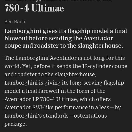
780-4 Ultimae
Ben Bach
Lamborghini gives its flagship model a final
blowout before sending the Aventador
coupe and roadster to the slaughterhouse.
The Lamborghini Aventador is not long for this
world. Yet, before it sends the 12-cylinder coupe
and roadster to the slaughterhouse,
Lamborghini is giving its long-serving flagship
model a final farewell in the form of the
Aventador LP 780-4 Ultimae, which offers
Aventador SVJ-like performance in a less—by
Lamborghini's standards—ostentatious
package.