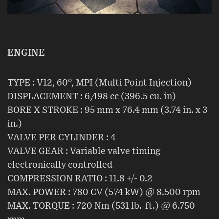
ENGINE
TYPE : V12, 60°, MPI (Multi Point Injection)
DISPLACEMENT : 6,498 cc (396.5 cu. in)
BORE X STROKE : 95 mm x 76.4 mm (3.74 in. x 3
in.)
VALVE PER CYLINDER : 4
VALVE GEAR : Variable valve timing
electronically controlled
COMPRESSION RATIO : 11.8 +/- 0.2
MAX. POWER : 780 CV (574 kW) @ 8.500 rpm
MAX. TORQUE : 720 Nm (531 lb.-ft.) @ 6.750