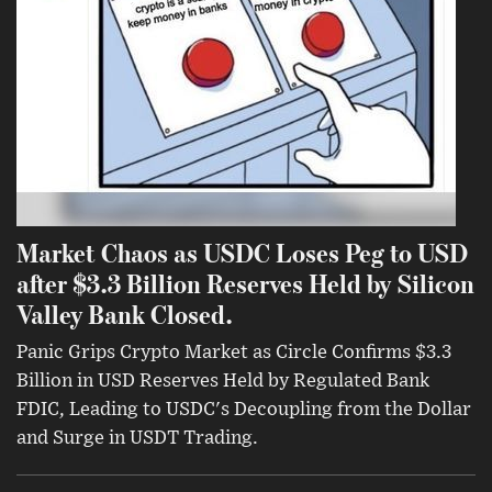
Market Chaos as USDC Loses Peg to USD
after $3.3 Billion Reserves Held by Silicon
Valley Bank Closed.
Panic Grips Crypto Market as Circle Confirms $3.3
Billion in USD Reserves Held by Regulated Bank
FDIC, Leading to USDC's Decoupling from the Dollar
and Surge in USDT Trading.