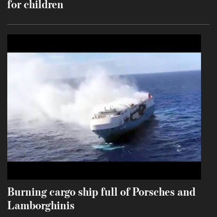
for children
Burning cargo ship full of Porsches and
Lamborghinis