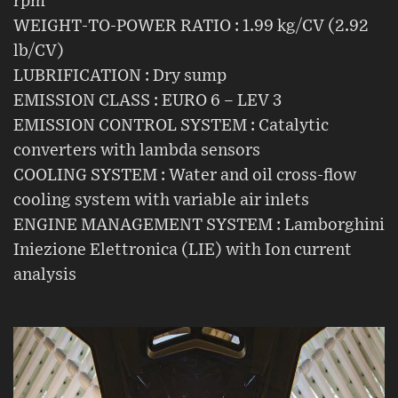
rpm
WEIGHT-TO-POWER RATIO : 1.99 kg/CV (2.92
lb/CV)
LUBRIFICATION : Dry sump
EMISSION CLASS : EURO 6 – LEV 3
EMISSION CONTROL SYSTEM : Catalytic
converters with lambda sensors
COOLING SYSTEM : Water and oil cross-flow
cooling system with variable air inlets
ENGINE MANAGEMENT SYSTEM : Lamborghini
Iniezione Elettronica (LIE) with Ion current
analysis