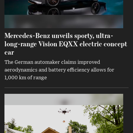
Mercedes-Benz unveils sporty, ultra-
long-range Vision EQXX electric concept
car
The German automaker claims improved
aerodynamics and battery efficiency allows for
1,000 km of range