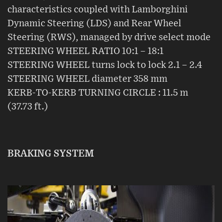
characteristics coupled with Lamborghini
Dynamic Steering (LDS) and Rear Wheel
Steering (RWS), managed by drive select mode
STEERING WHEEL RATIO 10:1 – 18:1
STEERING WHEEL turns lock to lock 2.1 – 2.4
STEERING WHEEL diameter 358 mm
KERB-TO-KERB TURNING CIRCLE : 11.5 m
(37.73 ft.)
BRAKING SYSTEM