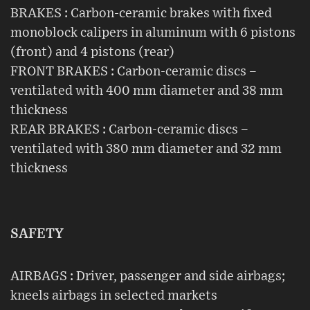
BRAKES : Carbon-ceramic brakes with fixed
monoblock calipers in aluminum with 6 pistons
(front) and 4 pistons (rear)
FRONT BRAKES : Carbon-ceramic discs –
ventilated with 400 mm diameter and 38 mm
thickness
REAR BRAKES : Carbon-ceramic discs –
ventilated with 380 mm diameter and 32 mm
thickness
SAFETY
AIRBAGS : Driver, passenger and side airbags;
kneels airbags in selected markets