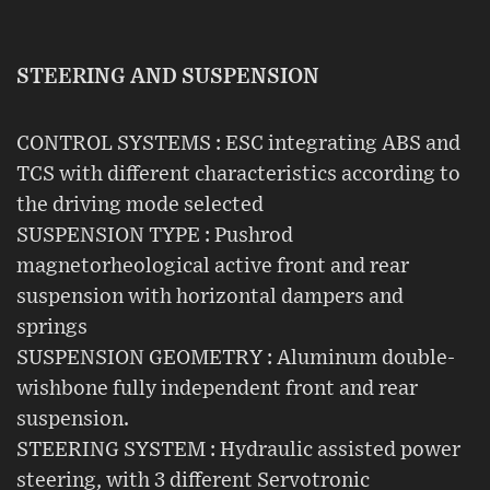
STEERING AND SUSPENSION
CONTROL SYSTEMS : ESC integrating ABS and
TCS with different characteristics according to
the driving mode selected
SUSPENSION TYPE : Pushrod
magnetorheological active front and rear
suspension with horizontal dampers and
springs
SUSPENSION GEOMETRY : Aluminum double-
wishbone fully independent front and rear
suspension.
STEERING SYSTEM : Hydraulic assisted power
steering, with 3 different Servotronic