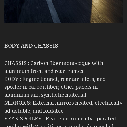
BODY AND CHASSIS
CHASSIS : Carbon fiber monocoque with
aluminum front and rear frames
BODY : Engine bonnet, rear air inlets, and
spoiler in carbon fiber; other panels in
aluminum and synthetic material
MIRROR S: External mirrors heated, electrically
adjustable, and foldable
REAR SPOILER : Rear electronically operated
spoiler with 3 positions; completely paneled