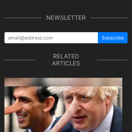
NEWSLETTER
Subscribe
RELATED
ARTICLES