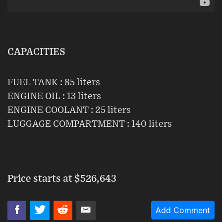
CAPACITIES
FUEL TANK : 85 liters
ENGINE OIL : 13 liters
ENGINE COOLANT : 25 liters
LUGGAGE COMPARTMENT : 140 liters
Price starts at
$526,643
Add Comment