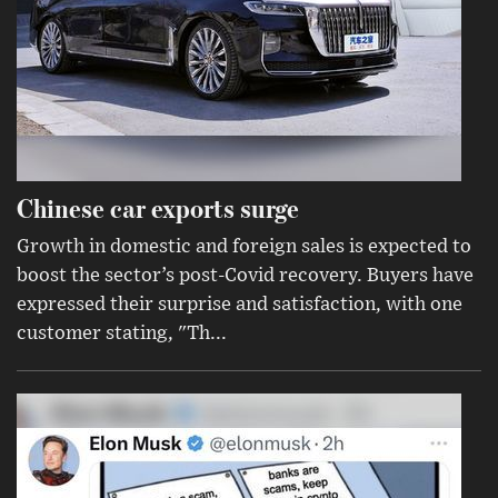
Chinese car exports surge
Growth in domestic and foreign sales is expected to
boost the sector’s post-Covid recovery. Buyers have
expressed their surprise and satisfaction, with one
customer stating, "Th...