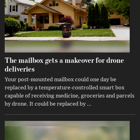
The mailbox gets a makeover for drone
deliveries
Your post-mounted mailbox could one day be
replaced by a temperature-controlled smart box
capable of receiving medicine, groceries and parcels
by drone. It could be replaced by ...