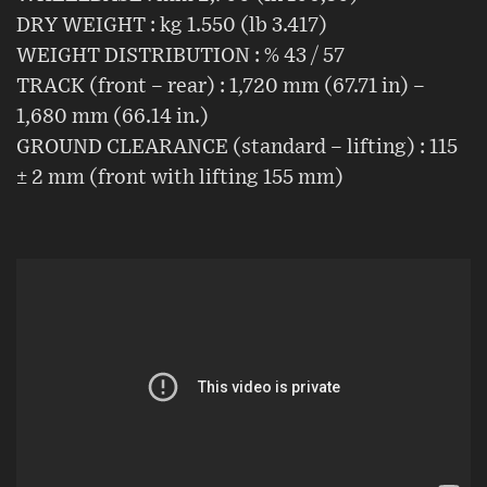
DRY WEIGHT : kg 1.550 (lb 3.417)
WEIGHT DISTRIBUTION : % 43 / 57
TRACK (front – rear) : 1,720 mm (67.71 in) –
1,680 mm (66.14 in.)
GROUND CLEARANCE (standard – lifting) : 115
± 2 mm (front with lifting 155 mm)