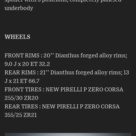
underbody
WHEELS
FRONT RIMS : 20’’ Dianthus forged alloy rims;
9.0 J x 20 ET 32.2
REAR RIMS : 21’’ Dianthus forged alloy rims; 13
J x 21 ET 66.7
FRONT TIRES : NEW PIRELLI P ZERO CORSA
255/30 ZR20
REAR TIRES : NEW PIRELLI P ZERO CORSA
355/25 ZR21