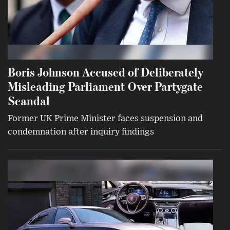
Boris Johnson Accused of Deliberately
Misleading Parliament Over Partygate
Scandal
Former UK Prime Minister faces suspension and
condemnation after inquiry findings