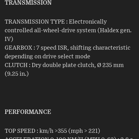
TRANSMISSION
TRANSMISSION TYPE : Electronically
controlled all-wheel-drive system (Haldex gen.
IV)
GEARBOX : 7 speed ISR, shifting characteristic
depending on drive select mode
CLUTCH : Dry double plate clutch, Ø 235 mm
(9.25 in.)
PERFORMANCE
TOP SPEED : km/h >355 (mph > 221)