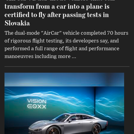
transform from a car into a plane is
certified to fly after passing tests in
Slovakia
The dual-mode "AirCar" vehicle completed 70 hours
of rigorous flight testing, its developers say, and
performed a full range of flight and performance
manoeuvres including more ...