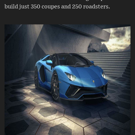
build just 350 coupes and 250 roadsters.