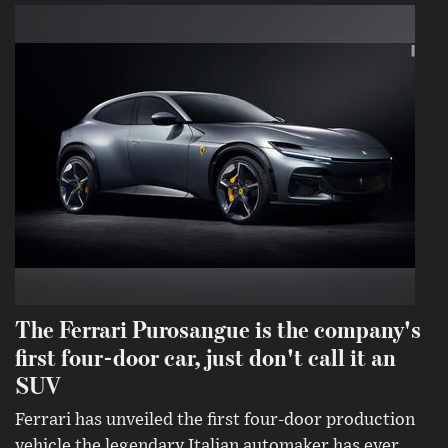
The Ferrari Purosangue is the company's
first four-door car, just don't call it an
SUV
Ferrari has unveiled the first four-door production
vehicle the legendary Italian automaker has ever