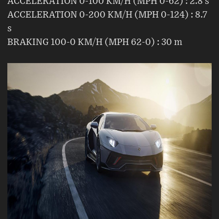
ACCELERATION 0-100 KM/H (MPH 0-62) : 2.8 s
ACCELERATION 0-200 KM/H (MPH 0-124) : 8.7
s
BRAKING 100-0 KM/H (MPH 62-0) : 30 m