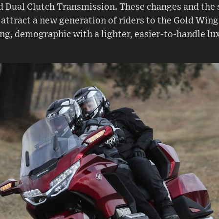
 Dual Clutch Transmission. These changes and the 
 attract a new generation of riders to the Gold Wing
ing, demographic with a lighter, easier-to-handle lu