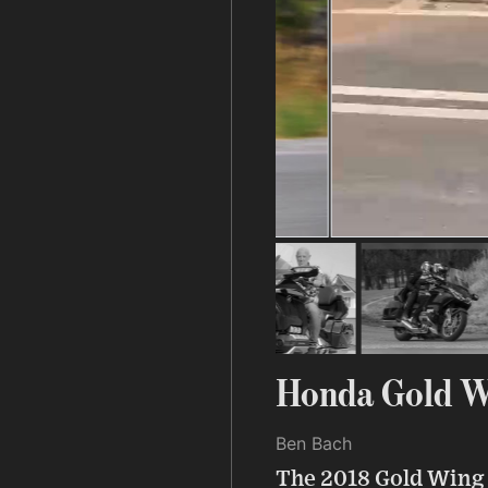
Honda Gold W
Ben Bach
The 2018 Gold Wing 