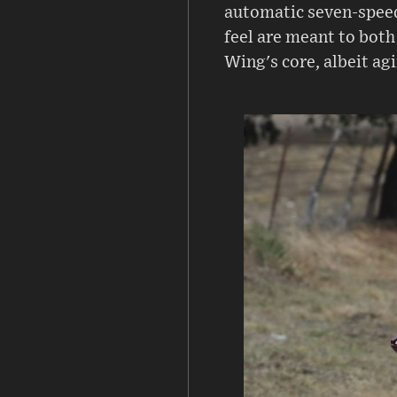
automatic seven-speed
feel are meant to both
Wing's core, albeit ag