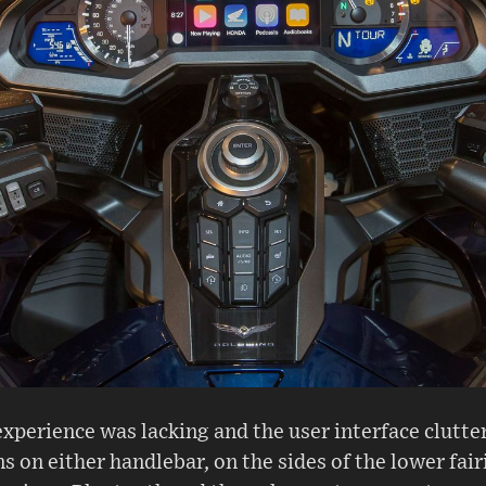
xperience was lacking and the user interface clutte
 on either handlebar, on the sides of the lower fair