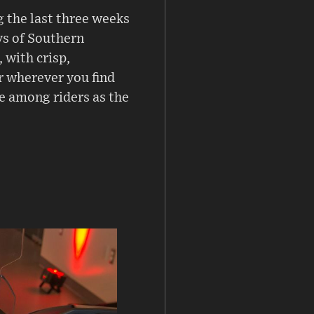
 the last three weeks
ys of Southern
, with crisp,
r wherever you find
ce among riders as the