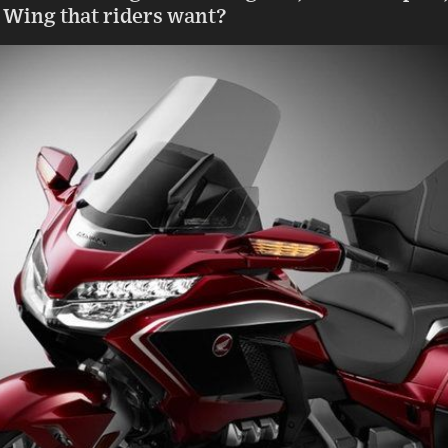
ld Wing that riders want?