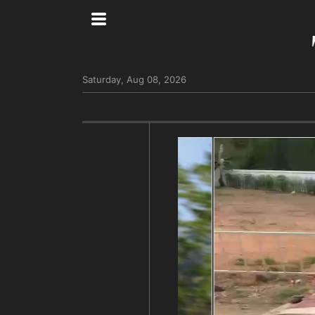
Saturday, Aug 08, 2026