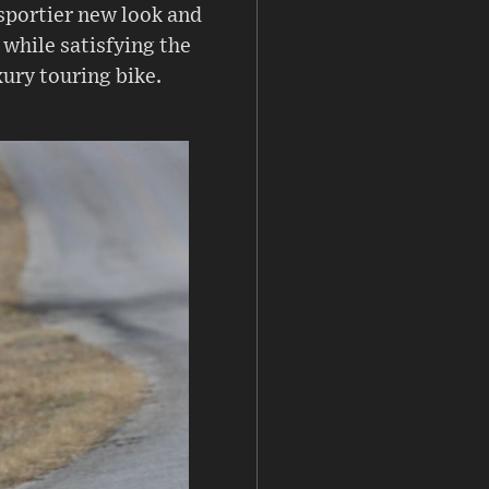
sportier new look and
 while satisfying the
xury touring bike.