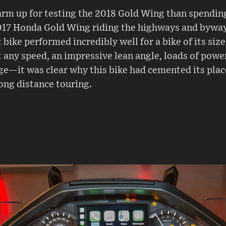
rm up for testing the 2018 Gold Wing than spending
017 Honda Gold Wing riding the highways and bywa
 bike performed incredibly well for a bike of its size
 any speed, an impressive lean angle, loads of powe
nge—it was clear why this bike had cemented its pla
ong distance touring.