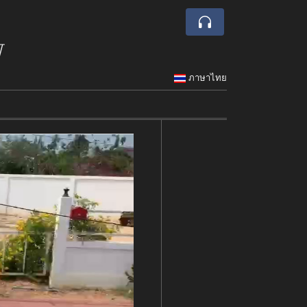
w
ภาษาไทย