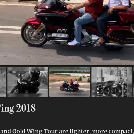
ing 2018
and Gold Wing Tour are lighter, more compact,