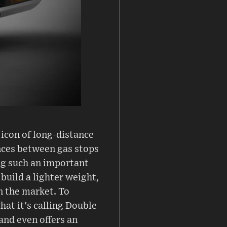
icon of long-distance
ances between gas stops
ng such an important
build a lighter weight,
 the market. To
at it's calling Double
and even offers an