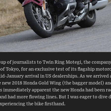
up of journalists to Twin Ring Motegi, the company
of Tokyo, for an exclusive test of its flagship moto
id-January arrival in US dealerships. As we arrived 
the new 2018 Honda Gold Wing (the bagger model) a
was immediately apparent the new Honda had been ra
and had more flowing lines. But I was eager to dive 
xperiencing the bike firsthand.