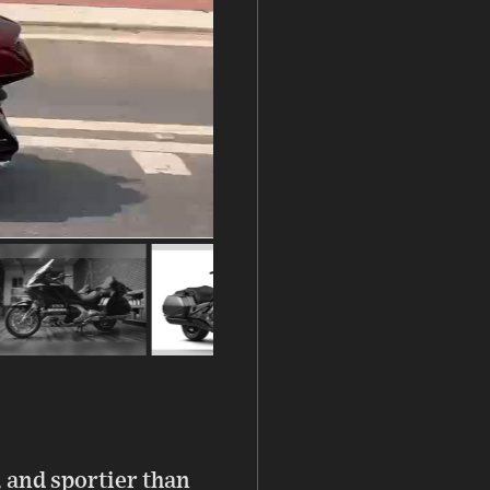
 and sportier than