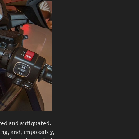
red and antiquated.
ing, and, impossibly,