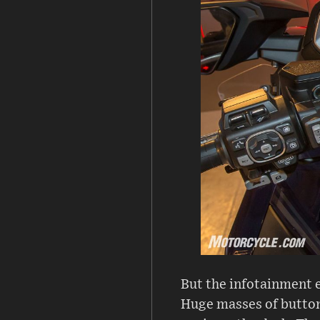
But the infotainment e
Huge masses of buttons