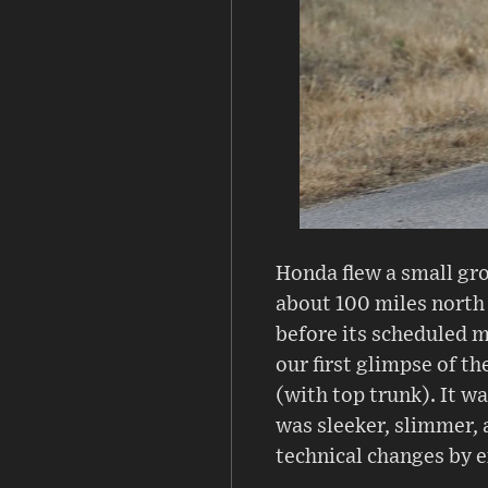
Honda flew a small gro
about 100 miles north 
before its scheduled m
our first glimpse of 
(with top trunk). It 
was sleeker, slimmer, 
technical changes by e