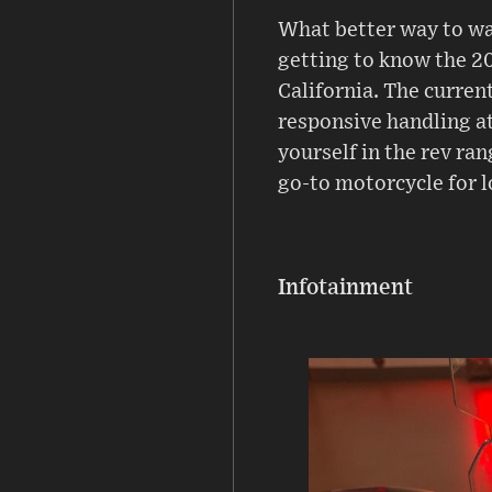
What better way to wa
getting to know the 2
California. The current
responsive handling at
yourself in the rev ra
go-to motorcycle for l
Infotainment