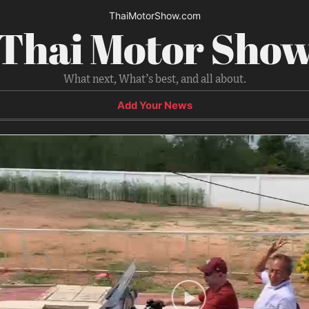
ThaiMotorShow.com
Thai Motor Sho
What next, What’s best, and all about.
Add Your News