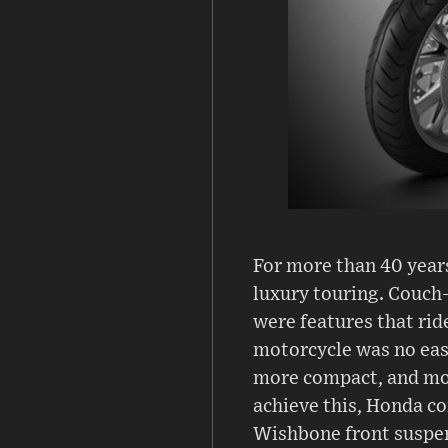
For more than 40 year
luxury touring. Couch-
were features that ri
motorcycle was no easy
more compact, and mor
achieve this, Honda co
Wishbone front suspens