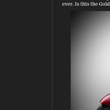
ever. Is this the Go