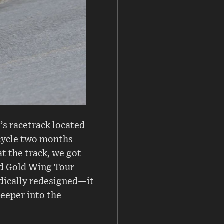
’s racetrack located
rcycle two months
at the track, we got
nd Gold Wing Tour
dically redesigned—it
deeper into the