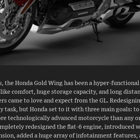
s, the Honda Gold Wing has been a hyper-functional 
like comfort, huge storage capacity, and long dist
ders came to love and expect from the GL. Redesigni
 task, but Honda set to it with three main goals: to 
e technologically advanced motorcycle than any on
mpletely redesigned the flat-6 engine, introduced wh
ion, added a huge array of infotainment features, 