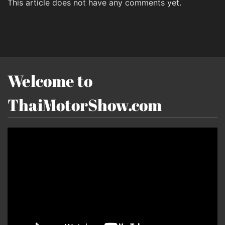
This article does not have any comments yet.
Welcome to
ThaiMotorShow.com