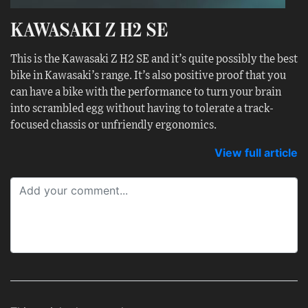
KAWASAKI Z H2 SE
This is the Kawasaki Z H2 SE and it’s quite possibly the best
bike in Kawasaki’s range. It’s also positive proof that you
can have a bike with the performance to turn your brain
into scrambled egg without having to tolerate a track-
focused chassis or unfriendly ergonomics.
View full article