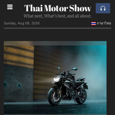
Thai Motor Show
What next, What’s best, and all about.
Sunday, Aug 09, 2026
ภาษาไทย