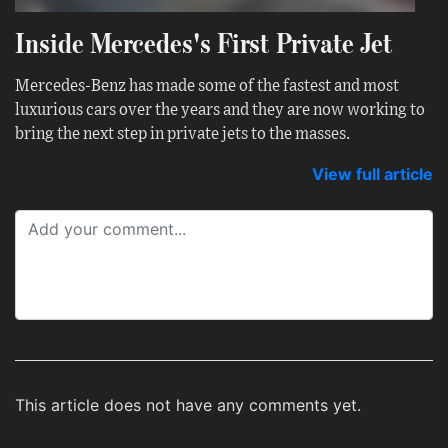
Inside Mercedes's First Private Jet
Mercedes-Benz has made some of the fastest and most
luxurious cars over the years and they are now working to
bring the next step in private jets to the masses.
View full article
This article does not have any comments yet.