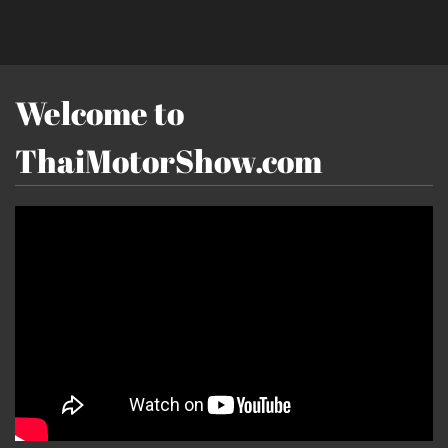
Welcome to
ThaiMotorShow.com