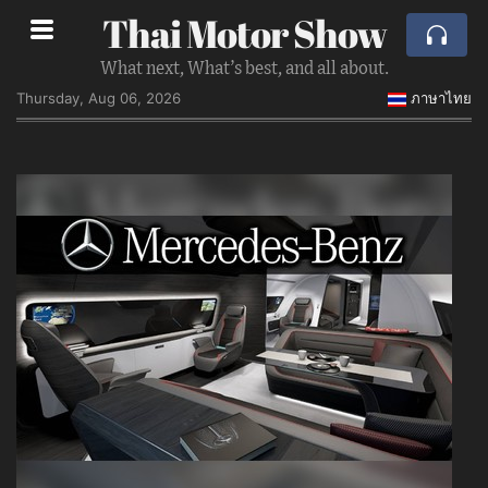
Thai Motor Show
What next, What’s best, and all about.
Thursday, Aug 06, 2026
ภาษาไทย