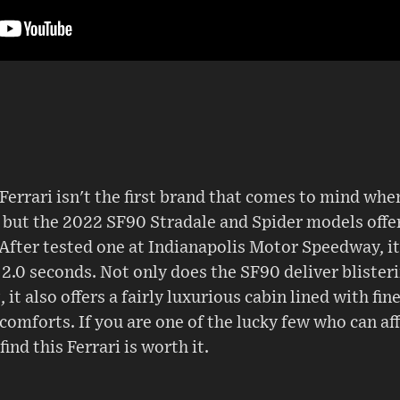
n Ferrari isn't the first brand that comes to mind wh
 but the 2022 SF90 Stradale and Spider models offer
After tested one at Indianapolis Motor Speedway, it
2.0 seconds. Not only does the SF90 deliver blister
it also offers a fairly luxurious cabin lined with fi
comforts. If you are one of the lucky few who can aff
find this Ferrari is worth it.