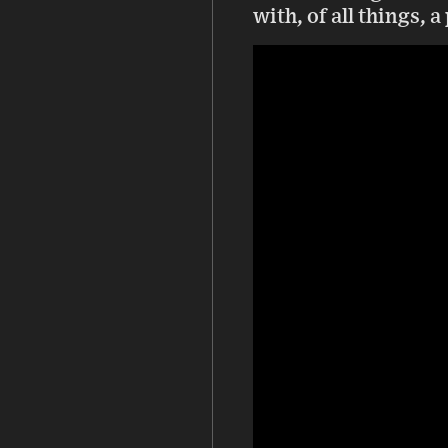
with, of all things, 