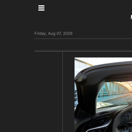
Friday, Aug 07, 2026