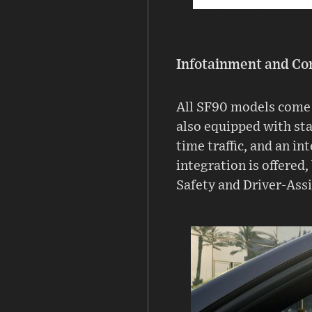
Infotainment and Co
All SF90 models come 
also equipped with st
time traffic, and an i
integration is offered,
Safety and Driver-Ass