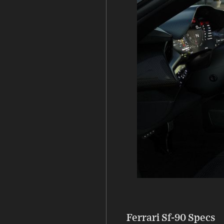
Ferrari Sf-90 Specs