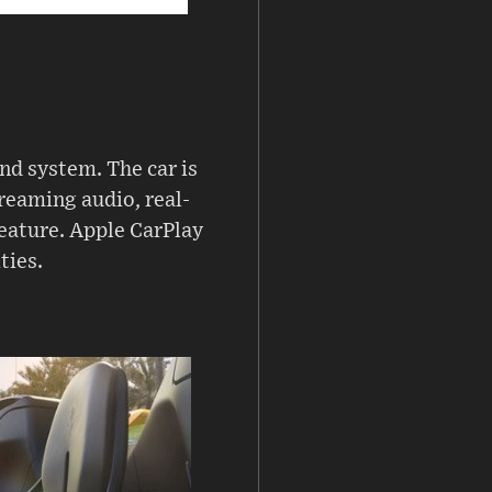
nd system. The car is
reaming audio, real-
feature. Apple CarPlay
ties.