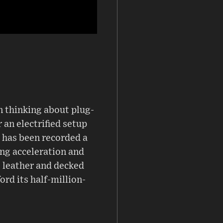
en thinking about plug-
 an electrified setup
 has been recorded a
ing acceleration and
ne leather and decked
ord its half-million-