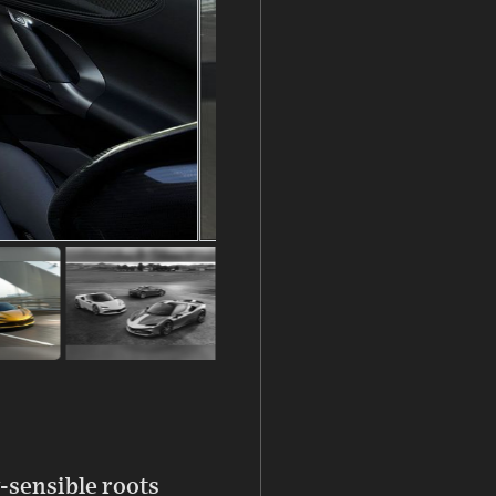
-sensible roots