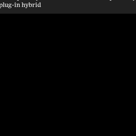
a plug-in hybrid