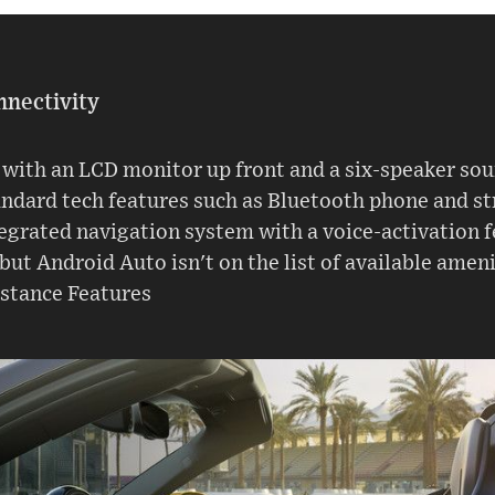
nnectivity
with an LCD monitor up front and a six-speaker sou
andard tech features such as Bluetooth phone and st
ntegrated navigation system with a voice-activation 
 but Android Auto isn't on the list of available ameni
istance Features