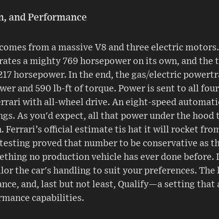
n, and Performance
comes from a massive V8 and three electric motors. 
ates a mighty 769 horsepower on its own, and the tr
217 horsepower. In the end, the gas/electric powertr
er and 590 lb-ft of torque. Power is sent to all fou
errari with all-wheel drive. An eight-speed automat
gs. As you'd expect, all that power under the hood 
. Ferrari’s official estimate tis hat it will rocket fr
 testing proved that number to be conservative as t
thing no production vehicle has ever done before. D
lor the car's handling to suit your preferences. The
nce, and, last but not least, Qualify—a setting that 
ormance capabilities.