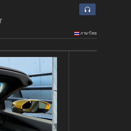
w
ภาษาไทย