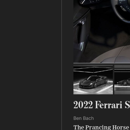
2022 Ferrari 
Ben Bach
The Prancing Horse t