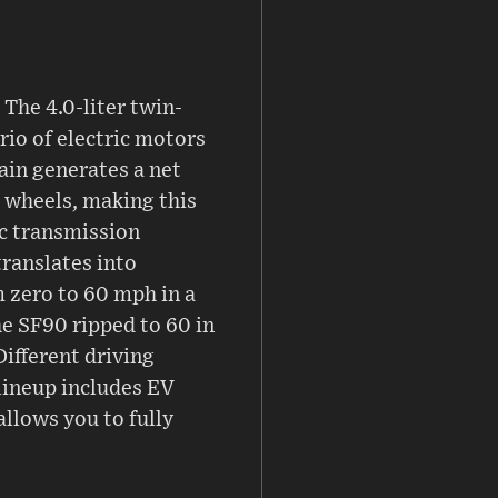
The 4.0-liter twin-
io of electric motors
ain generates a net
r wheels, making this
ic transmission
translates into
om zero to 60 mph in a
he SF90 ripped to 60 in
ifferent driving
 lineup includes EV
allows you to fully