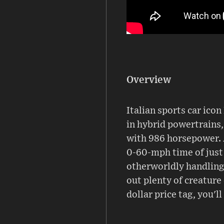
Overview
Italian sports car ico
in hybrid powertrains,
with 986 horsepower. 
0-60-mph time of just 
otherworldly handling, 
out plenty of creature 
dollar price tag, you'll 