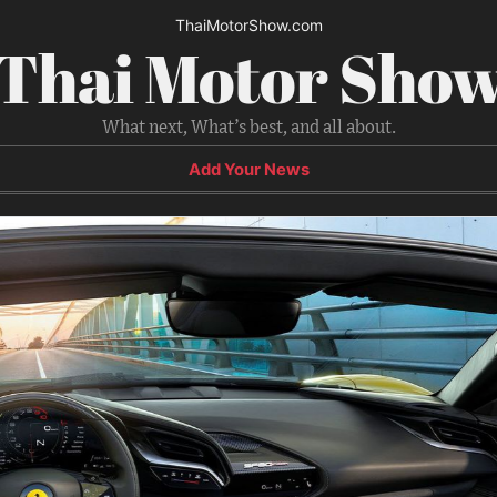
ThaiMotorShow.com
Thai Motor Sho
What next, What’s best, and all about.
Add Your News