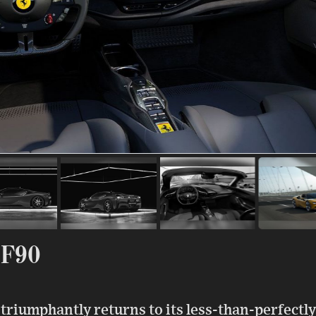
SF90
riumphantly returns to its less-than-perfectly