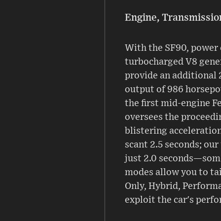
Engine, Transmissio
With the SF90, power 
turbocharged V8 gener
provide an additional 
output of 986 horsepow
the first mid-engine F
oversees the proceedin
blistering acceleration
scant 2.5 seconds; our
just 2.0 seconds—some
modes allow you to tai
Only, Hybrid, Performa
exploit the car's perf